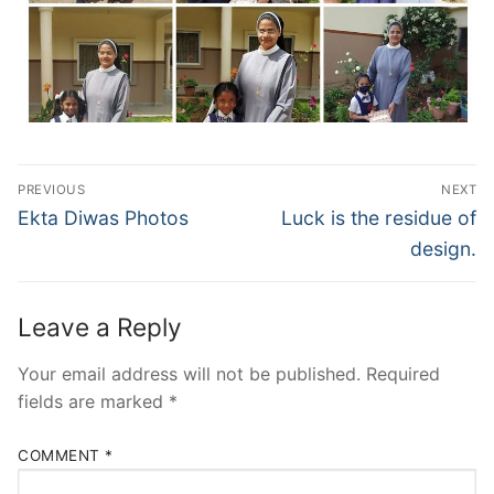
Post
PREVIOUS
NEXT
navigation
Previous
Next
Ekta Diwas Photos
Luck is the residue of
post:
post:
design.
Leave a Reply
Your email address will not be published.
Required
fields are marked
*
COMMENT
*