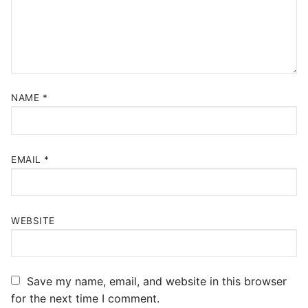
NAME
*
EMAIL
*
WEBSITE
Save my name, email, and website in this browser
for the next time I comment.