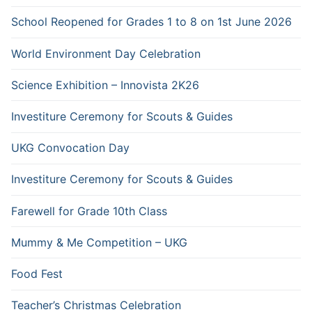
School Reopened for Grades 1 to 8 on 1st June 2026
World Environment Day Celebration
Science Exhibition – Innovista 2K26
Investiture Ceremony for Scouts & Guides
UKG Convocation Day
Investiture Ceremony for Scouts & Guides
Farewell for Grade 10th Class
Mummy & Me Competition – UKG
Food Fest
Teacher’s Christmas Celebration