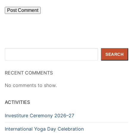
Search
SEARCH
RECENT COMMENTS
No comments to show.
ACTIVITIES
Investiture Ceremony 2026–27
International Yoga Day Celebration