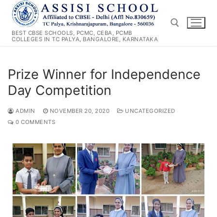
Skip
to
content
BEST CBSE SCHOOLS, PCMC, CEBA, PCMB
COLLEGES IN TC PALYA, BANGALORE, KARNATAKA
Search for:
Prize Winner for Independence
Day Competition
ADMIN
NOVEMBER 20, 2020
UNCATEGORIZED
0 COMMENTS