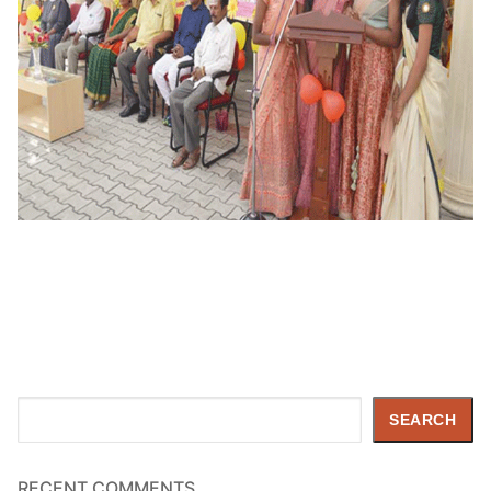
Search
SEARCH
RECENT COMMENTS