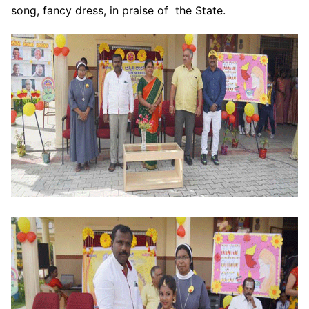
song, fancy dress, in praise of the State.