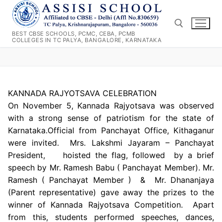
Skip
to
content
BEST CBSE SCHOOLS, PCMC, CEBA, PCMB
COLLEGES IN TC PALYA, BANGALORE, KARNATAKA
Search for:
KANNADA RAJYOTSAVA CELEBRATION
On November 5, Kannada Rajyotsava was observed
with a strong sense of patriotism for the state of
Karnataka.Official from Panchayat Office, Kithaganur
were invited. Mrs. Lakshmi Jayaram – Panchayat
President, hoisted the flag, followed by a brief
speech by Mr. Ramesh Babu ( Panchayat Member). Mr.
Ramesh ( Panchayat Member ) & Mr. Dhananjaya
(Parent representative) gave away the prizes to the
winner of Kannada Rajyotsava Competition. Apart
from this, students performed speeches, dances,