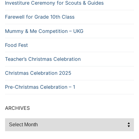
Investiture Ceremony for Scouts & Guides
Farewell for Grade 10th Class
Mummy & Me Competition – UKG
Food Fest
Teacher’s Christmas Celebration
Christmas Celebration 2025
Pre-Christmas Celebration – 1
ARCHIVES
Archives