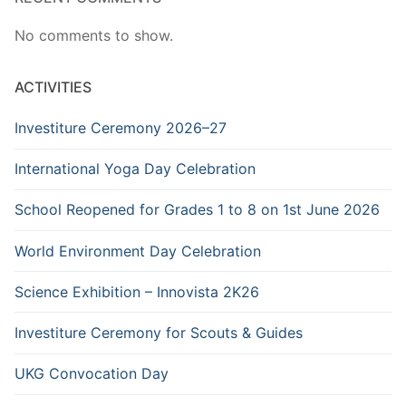
No comments to show.
ACTIVITIES
Investiture Ceremony 2026–27
International Yoga Day Celebration
School Reopened for Grades 1 to 8 on 1st June 2026
World Environment Day Celebration
Science Exhibition – Innovista 2K26
Investiture Ceremony for Scouts & Guides
UKG Convocation Day