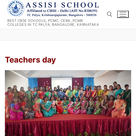
Skip
to
content
BEST CBSE SCHOOLS, PCMC, CEBA, PCMB
COLLEGES IN TC PALYA, BANGALORE, KARNATAKA
Search for:
Teachers day