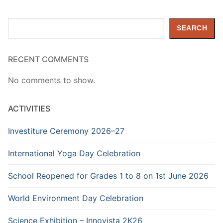
Search
SEARCH
RECENT COMMENTS
No comments to show.
ACTIVITIES
Investiture Ceremony 2026–27
International Yoga Day Celebration
School Reopened for Grades 1 to 8 on 1st June 2026
World Environment Day Celebration
Science Exhibition – Innovista 2K26