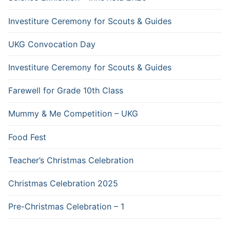
Investiture Ceremony for Scouts & Guides
UKG Convocation Day
Investiture Ceremony for Scouts & Guides
Farewell for Grade 10th Class
Mummy & Me Competition – UKG
Food Fest
Teacher’s Christmas Celebration
Christmas Celebration 2025
Pre-Christmas Celebration – 1