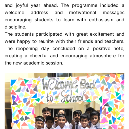
and joyful year ahead. The programme included a
welcome address and motivational messages
encouraging students to learn with enthusiasm and
discipline.
The students participated with great excitement and
were happy to reunite with their friends and teachers.
The reopening day concluded on a positive note,
creating a cheerful and encouraging atmosphere for
the new academic session.