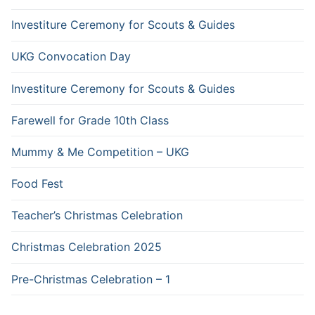
Investiture Ceremony for Scouts & Guides
UKG Convocation Day
Investiture Ceremony for Scouts & Guides
Farewell for Grade 10th Class
Mummy & Me Competition – UKG
Food Fest
Teacher’s Christmas Celebration
Christmas Celebration 2025
Pre-Christmas Celebration – 1