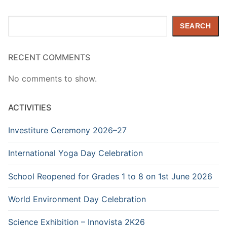
Search
SEARCH
RECENT COMMENTS
No comments to show.
ACTIVITIES
Investiture Ceremony 2026–27
International Yoga Day Celebration
School Reopened for Grades 1 to 8 on 1st June 2026
World Environment Day Celebration
Science Exhibition – Innovista 2K26