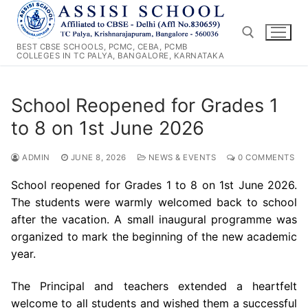
Skip
to
content
BEST CBSE SCHOOLS, PCMC, CEBA, PCMB
COLLEGES IN TC PALYA, BANGALORE, KARNATAKA
Search for:
School Reopened for Grades 1
to 8 on 1st June 2026
ADMIN
JUNE 8, 2026
NEWS & EVENTS
0 COMMENTS
School reopened for Grades 1 to 8 on 1st June 2026.
The students were warmly welcomed back to school
after the vacation. A small inaugural programme was
organized to mark the beginning of the new academic
year.
The Principal and teachers extended a heartfelt
welcome to all students and wished them a successful