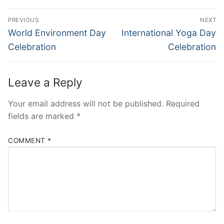
Post
PREVIOUS
NEXT
navigation
Previous
Next
World Environment Day
International Yoga Day
post:
post:
Celebration
Celebration
Leave a Reply
Your email address will not be published.
Required
fields are marked
*
COMMENT
*