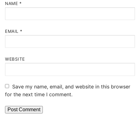
NAME
*
EMAIL
*
WEBSITE
Save my name, email, and website in this browser
for the next time I comment.