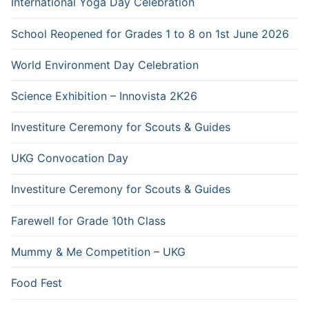
International Yoga Day Celebration
School Reopened for Grades 1 to 8 on 1st June 2026
World Environment Day Celebration
Science Exhibition – Innovista 2K26
Investiture Ceremony for Scouts & Guides
UKG Convocation Day
Investiture Ceremony for Scouts & Guides
Farewell for Grade 10th Class
Mummy & Me Competition – UKG
Food Fest