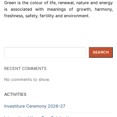
Green is the colour of life, renewal, nature and energy
is associated with meanings of growth, harmony,
freshness, safety, fertility and environment.
Search
SEARCH
RECENT COMMENTS
No comments to show.
ACTIVITIES
Investiture Ceremony 2026–27