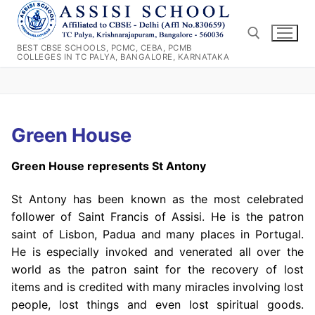
Skip
to
content
BEST CBSE SCHOOLS, PCMC, CEBA, PCMB
COLLEGES IN TC PALYA, BANGALORE, KARNATAKA
Search for:
Green House
Green House represents St Antony
St Antony has been known as the most celebrated
follower of Saint Francis of Assisi. He is the patron
saint of Lisbon, Padua and many places in Portugal.
He is especially invoked and venerated all over the
world as the patron saint for the recovery of lost
items and is credited with many miracles involving lost
people, lost things and even lost spiritual goods.