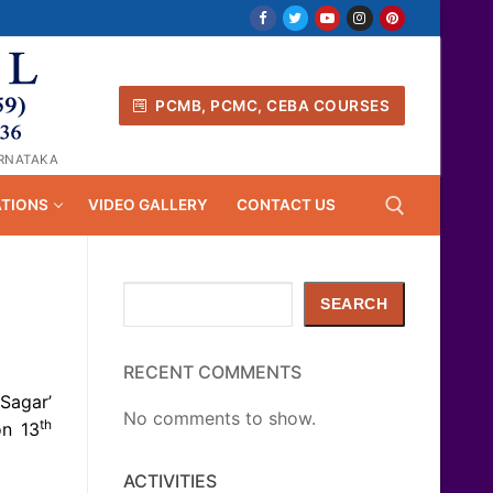
PCMB, PCMC, CEBA COURSES
ARNATAKA
ATIONS
VIDEO GALLERY
CONTACT US
Search
Search for:
SEARCH
RECENT COMMENTS
Sagar’
No comments to show.
th
on 13
ACTIVITIES