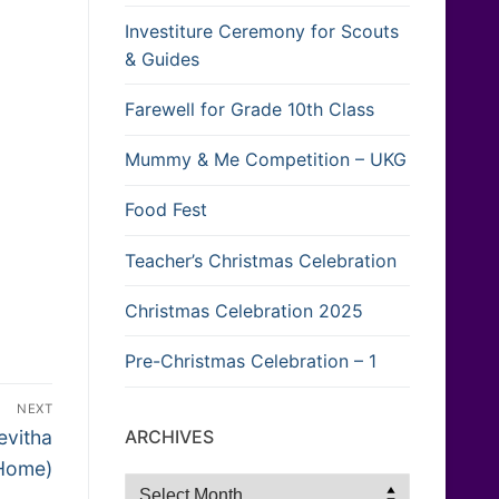
Investiture Ceremony for Scouts
& Guides
Farewell for Grade 10th Class
Mummy & Me Competition – UKG
Food Fest
Teacher’s Christmas Celebration
Christmas Celebration 2025
Pre-Christmas Celebration – 1
NEXT
ARCHIVES
evitha
 Home)
Archives