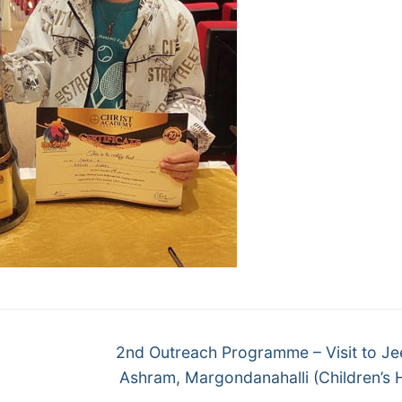
Next
2nd Outreach Programme – Visit to Je
post:
Ashram, Margondanahalli (Children’s