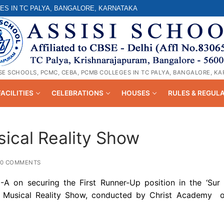
ES IN TC PALYA, BANGALORE, KARNATAKA
SE SCHOOLS, PCMC, CEBA, PCMB COLLEGES IN TC PALYA, BANGALORE, K
FACILITIES
CELEBRATIONS
HOUSES
RULES & REGUL
ical Reality Show
0 COMMENTS
-A on securing the First Runner-Up position in the ‘Sur 
d Musical Reality Show, conducted by Christ Academy 