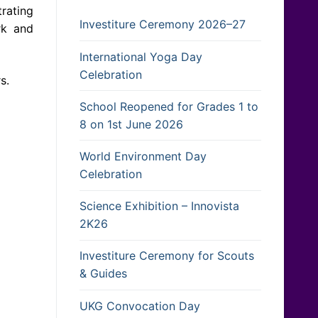
rating
Investiture Ceremony 2026–27
rk and
International Yoga Day
Celebration
s.
School Reopened for Grades 1 to
8 on 1st June 2026
World Environment Day
Celebration
Science Exhibition – Innovista
2K26
Investiture Ceremony for Scouts
& Guides
UKG Convocation Day