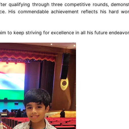
fter qualifying through three competitive rounds, demonst
ance. His commendable achievement reflects his hard wo
 to keep striving for excellence in all his future endeavor