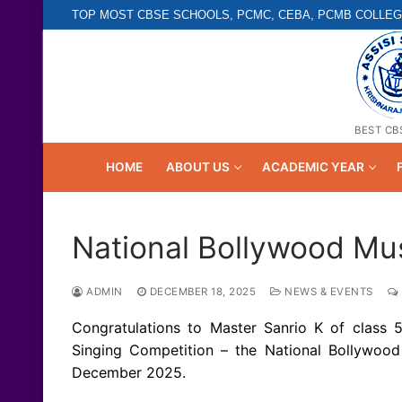
Skip
TOP MOST CBSE SCHOOLS, PCMC, CEBA, PCMB COLLEG
to
content
BEST CB
HOME
ABOUT US
ACADEMIC YEAR
National Bollywood Mus
ADMIN
DECEMBER 18, 2025
NEWS & EVENTS
Congratulations to Master Sanrio K of class 5
Singing Competition – the National Bollywoo
December 2025.