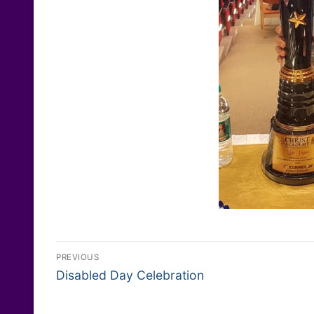
Post
PREVIOUS
Previous
navigation
Disabled Day Celebration
post: