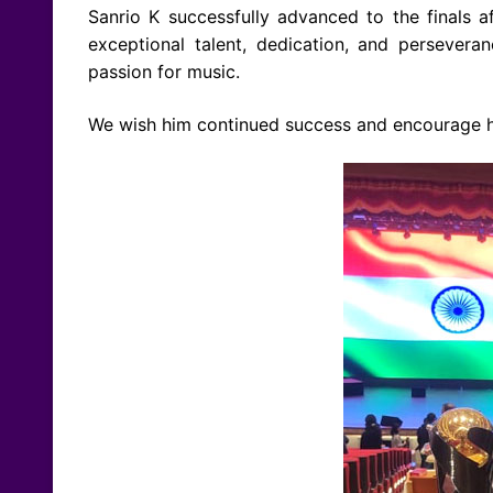
Sanrio K successfully advanced to the finals a
exceptional talent, dedication, and persever
passion for music.
We wish him continued success and encourage him