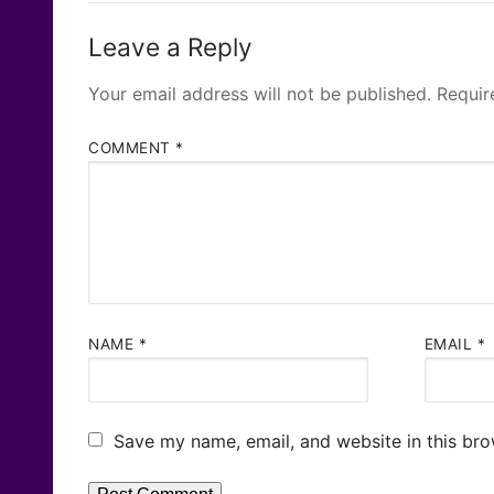
Leave a Reply
Your email address will not be published.
Requir
COMMENT
*
NAME
*
EMAIL
*
Save my name, email, and website in this bro