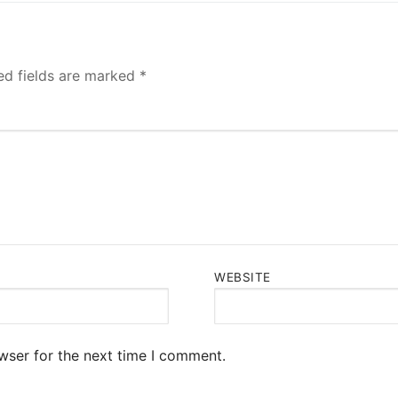
ed fields are marked
*
WEBSITE
wser for the next time I comment.