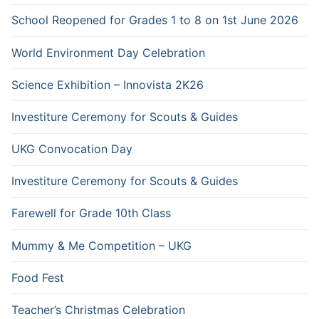
School Reopened for Grades 1 to 8 on 1st June 2026
World Environment Day Celebration
Science Exhibition – Innovista 2K26
Investiture Ceremony for Scouts & Guides
UKG Convocation Day
Investiture Ceremony for Scouts & Guides
Farewell for Grade 10th Class
Mummy & Me Competition – UKG
Food Fest
Teacher’s Christmas Celebration