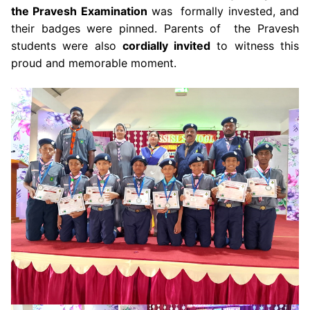
the Pravesh Examination
was formally invested, and
their badges were pinned. Parents of the Pravesh
students were also
cordially invited
to witness this
proud and memorable moment.