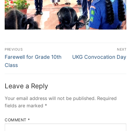
Post
PREVIOUS
NEXT
navigation
Previous
Next
Farewell for Grade 10th
UKG Convocation Day
post:
post:
Class
Leave a Reply
Your email address will not be published.
Required
fields are marked
*
COMMENT
*