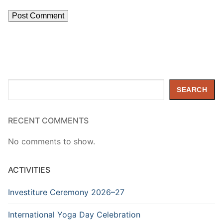
Search
SEARCH
RECENT COMMENTS
No comments to show.
ACTIVITIES
Investiture Ceremony 2026–27
International Yoga Day Celebration