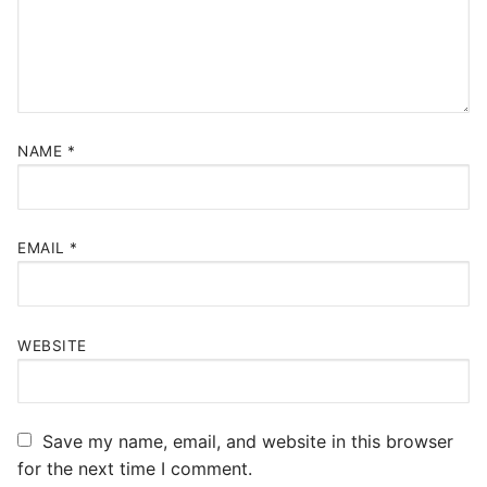
NAME
*
EMAIL
*
WEBSITE
Save my name, email, and website in this browser
for the next time I comment.