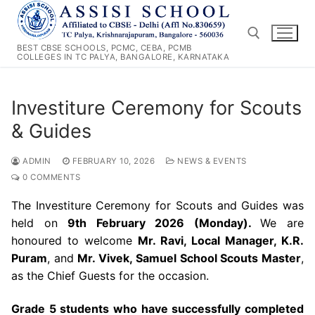
Skip
to
content
BEST CBSE SCHOOLS, PCMC, CEBA, PCMB
COLLEGES IN TC PALYA, BANGALORE, KARNATAKA
Search for:
Investiture Ceremony for Scouts
& Guides
ADMIN
FEBRUARY 10, 2026
NEWS & EVENTS
0 COMMENTS
The Investiture Ceremony for Scouts and Guides was
held on
9th February 2026 (Monday).
We are
honoured to welcome
Mr. Ravi, Local Manager, K.R.
Puram
, and
Mr. Vivek, Samuel School Scouts Master
,
as the Chief Guests for the occasion.
Grade 5 students who have successfully completed