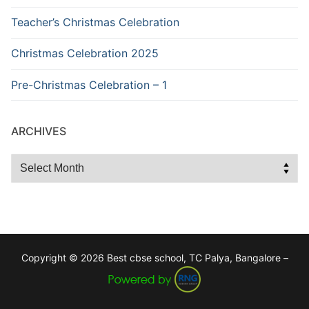
Teacher’s Christmas Celebration
Christmas Celebration 2025
Pre-Christmas Celebration – 1
ARCHIVES
Archives
Copyright © 2026 Best cbse school, TC Palya, Bangalore –