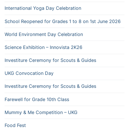
International Yoga Day Celebration
School Reopened for Grades 1 to 8 on 1st June 2026
World Environment Day Celebration
Science Exhibition – Innovista 2K26
Investiture Ceremony for Scouts & Guides
UKG Convocation Day
Investiture Ceremony for Scouts & Guides
Farewell for Grade 10th Class
Mummy & Me Competition – UKG
Food Fest