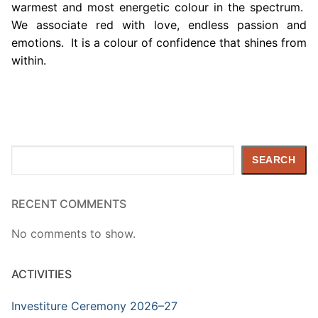
warmest and most energetic colour in the spectrum.
We associate red with love, endless passion and
emotions. It is a colour of confidence that shines from
within.
Search
SEARCH
RECENT COMMENTS
No comments to show.
ACTIVITIES
Investiture Ceremony 2026–27