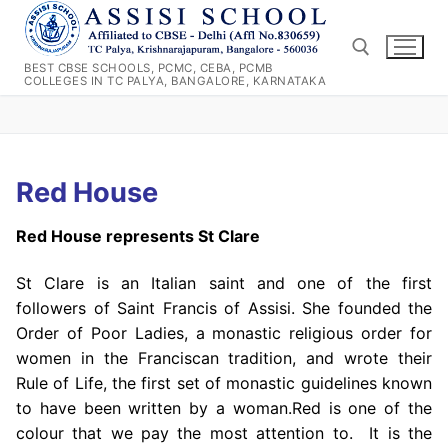
Skip
to
content
BEST CBSE SCHOOLS, PCMC, CEBA, PCMB
COLLEGES IN TC PALYA, BANGALORE, KARNATAKA
Search for:
Red House
Red House represents St Clare
St Clare is an Italian saint and one of the first
followers of Saint Francis of Assisi. She founded the
Order of Poor Ladies, a monastic religious order for
women in the Franciscan tradition, and wrote their
Rule of Life, the first set of monastic guidelines known
to have been written by a woman.Red is one of the
colour that we pay the most attention to. It is the