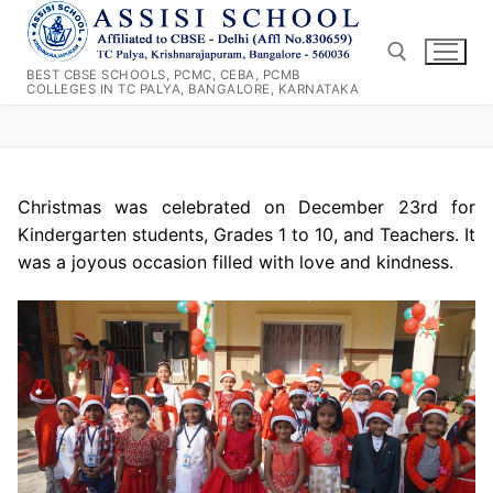
Skip
to
content
BEST CBSE SCHOOLS, PCMC, CEBA, PCMB
COLLEGES IN TC PALYA, BANGALORE, KARNATAKA
Search for:
Christmas was celebrated on December 23rd for
Kindergarten students, Grades 1 to 10, and Teachers. It
was a joyous occasion filled with love and kindness.