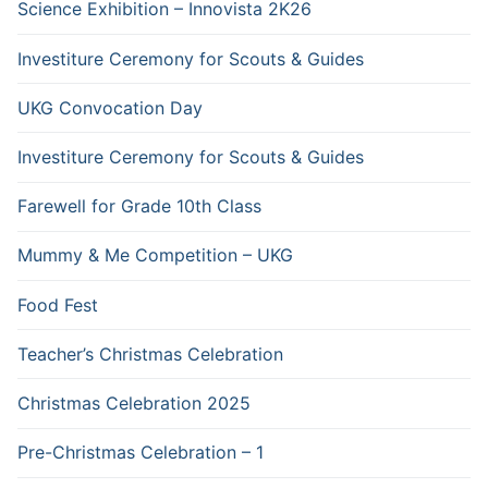
Science Exhibition – Innovista 2K26
Investiture Ceremony for Scouts & Guides
UKG Convocation Day
Investiture Ceremony for Scouts & Guides
Farewell for Grade 10th Class
Mummy & Me Competition – UKG
Food Fest
Teacher’s Christmas Celebration
Christmas Celebration 2025
Pre-Christmas Celebration – 1