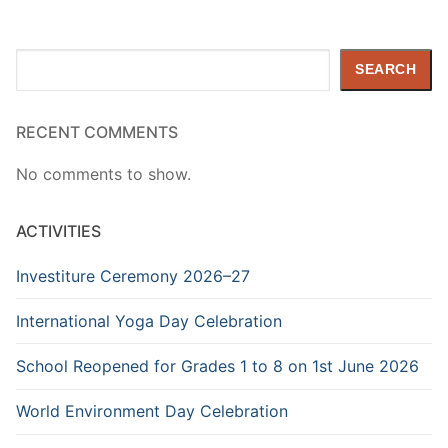
Search
SEARCH
RECENT COMMENTS
No comments to show.
ACTIVITIES
Investiture Ceremony 2026–27
International Yoga Day Celebration
School Reopened for Grades 1 to 8 on 1st June 2026
World Environment Day Celebration