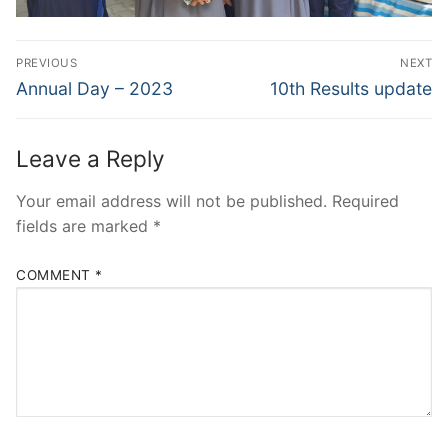
Post
PREVIOUS
NEXT
navigation
Previous
Next
Annual Day – 2023
10th Results update
post:
post:
Leave a Reply
Your email address will not be published.
Required
fields are marked
*
COMMENT
*