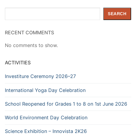
Search
SEARCH
RECENT COMMENTS
No comments to show.
ACTIVITIES
Investiture Ceremony 2026–27
International Yoga Day Celebration
School Reopened for Grades 1 to 8 on 1st June 2026
World Environment Day Celebration
Science Exhibition – Innovista 2K26