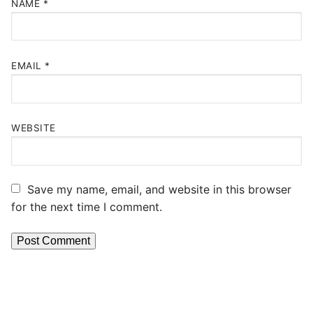
NAME
*
EMAIL
*
WEBSITE
Save my name, email, and website in this browser
for the next time I comment.