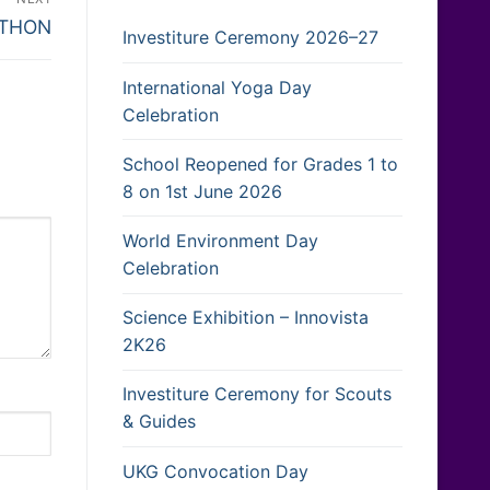
-THON
Investiture Ceremony 2026–27
International Yoga Day
Celebration
School Reopened for Grades 1 to
8 on 1st June 2026
World Environment Day
Celebration
Science Exhibition – Innovista
2K26
Investiture Ceremony for Scouts
& Guides
UKG Convocation Day