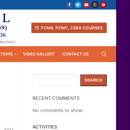
PCMB, PCMC, CEBA COURSES
ARNATAKA
ATIONS
VIDEO GALLERY
CONTACT US
Search
Search for:
SEARCH
RECENT COMMENTS
No comments to show.
ACTIVITIES
NEXT