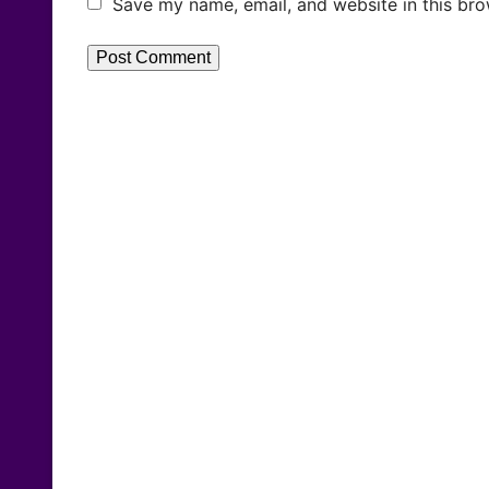
Save my name, email, and website in this bro