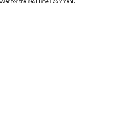
wser for the next time I comment.