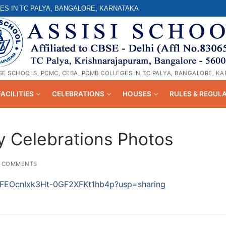
ES IN TC PALYA, BANGALORE, KARNATAKA
SE SCHOOLS, PCMC, CEBA, PCMB COLLEGES IN TC PALYA, BANGALORE, K
FACILITIES
CELEBRATIONS
HOUSES
RULES & REGUL
 Celebrations Photos
 COMMENTS
-_AFEOcnIxk3Ht-0GF2XFKt1hb4p?usp=sharing