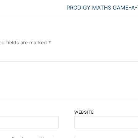
Next
PRODIGY MATHS GAME-A
post:
ed fields are marked
*
WEBSITE