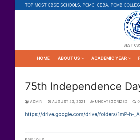
Skip
TOP MOST CBSE SCHOOLS, PCMC, CEBA, PCMB COLLEG
to
content
BEST CB
HOME
ABOUT US
ACADEMIC YEAR
75th Independence Day
ADMIN
AUGUST 23, 2021
UNCATEGORIZED
0
https://drive.google.com/drive/folders/1mP-h
Post
PREVIOUS