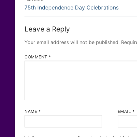
Previous
navigation
75th Independence Day Celebrations
post:
Leave a Reply
Your email address will not be published.
Requir
COMMENT
*
NAME
*
EMAIL
*