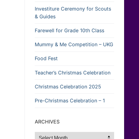
Investiture Ceremony for Scouts
& Guides
Farewell for Grade 10th Class
Mummy & Me Competition – UKG
Food Fest
Teacher’s Christmas Celebration
Christmas Celebration 2025
Pre-Christmas Celebration – 1
ARCHIVES
Archives