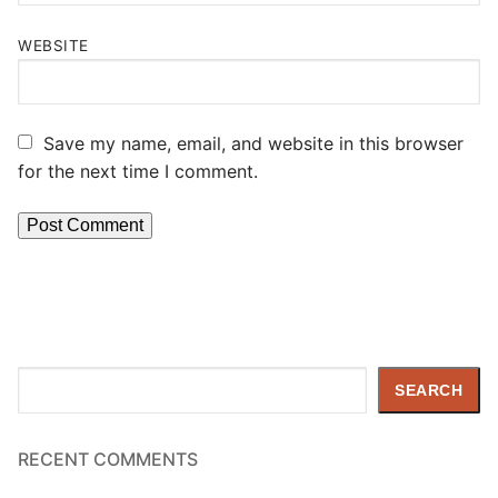
WEBSITE
Save my name, email, and website in this browser
for the next time I comment.
Search
SEARCH
RECENT COMMENTS