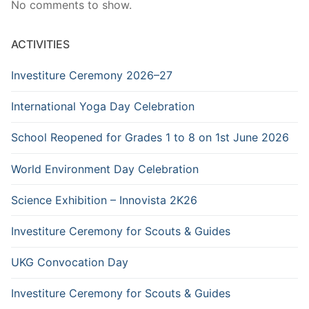
No comments to show.
ACTIVITIES
Investiture Ceremony 2026–27
International Yoga Day Celebration
School Reopened for Grades 1 to 8 on 1st June 2026
World Environment Day Celebration
Science Exhibition – Innovista 2K26
Investiture Ceremony for Scouts & Guides
UKG Convocation Day
Investiture Ceremony for Scouts & Guides