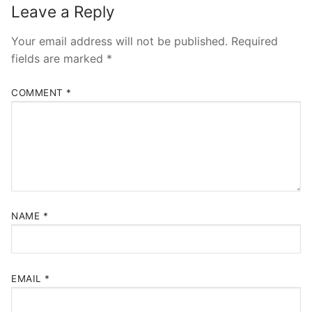
Leave a Reply
Your email address will not be published.
Required
fields are marked
*
COMMENT
*
NAME
*
EMAIL
*