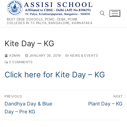
Skip
to
content
BEST CBSE SCHOOLS, PCMC, CEBA, PCMB
COLLEGES IN TC PALYA, BANGALORE, KARNATAKA
Search for:
Kite Day – KG
ADMIN
JANUARY 30, 2019
NEWS & EVENTS
0 COMMENTS
Click here for Kite Day – KG
Post
PREVIOUS
NEXT
navigation
Previous
Next
Dandhya Day & Blue
Plant Day – KG
post:
post:
Day – Pre KG