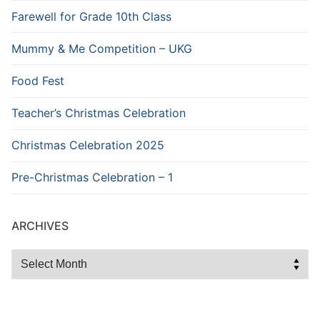
Farewell for Grade 10th Class
Mummy & Me Competition – UKG
Food Fest
Teacher’s Christmas Celebration
Christmas Celebration 2025
Pre-Christmas Celebration – 1
ARCHIVES
Archives