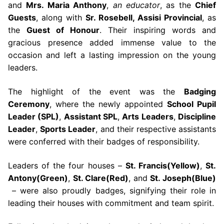
and
Mrs. Maria Anthony
,
an educator
, as the
Chief
Guests
, along with
Sr. Rosebell, Assisi Provincial
, as
the
Guest of Honour
. Their inspiring words and
gracious presence added immense value to the
occasion and left a lasting impression on the young
leaders.
The highlight of the event was the
Badging
Ceremony
, where the newly appointed
School Pupil
Leader (SPL)
,
Assistant SPL
,
Arts Leaders
,
Discipline
Leader
,
Sports Leader
, and their respective assistants
were conferred with their badges of responsibility.
Leaders of the four houses –
St. Francis(Yellow)
,
St.
Antony(Green)
,
St. Clare(Red)
, and
St. Joseph(Blue)
– were also proudly badges, signifying their role in
leading their houses with commitment and team spirit.