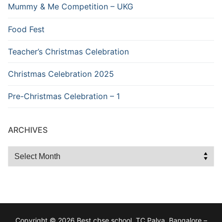
Mummy & Me Competition – UKG
Food Fest
Teacher’s Christmas Celebration
Christmas Celebration 2025
Pre-Christmas Celebration – 1
ARCHIVES
Archives
Copyright © 2026 Best cbse school, TC Palya, Bangalore –