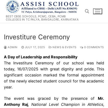
Skip
to
content
BEST CBSE SCHOOLS, PCMC, CEBA, PCMB
COLLEGES IN TC PALYA, BANGALORE, KARNATAKA
Search for:
Investiture Ceremony
ADMIN
JULY 17, 2025
NEWS & EVENTS
0 COMMENTS
A Day of Leadership and Responsibility
The Investiture Ceremony of our school was held
today, 16/07/2025 with great dignity and pride. This
significant occasion marked the formal appointment
of the newly elected student council for the academic
year.
The event was graced by the presence of
Mr.
Anthony Raj
,
National Level Champion in Athletics
,