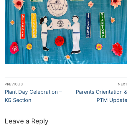
Post
PREVIOUS
NEXT
navigation
Previous
Next
Plant Day Celebration –
Parents Orientation &
post:
post:
KG Section
PTM Update
Leave a Reply