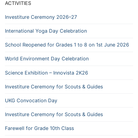
ACTIVITIES
Investiture Ceremony 2026–27
International Yoga Day Celebration
School Reopened for Grades 1 to 8 on 1st June 2026
World Environment Day Celebration
Science Exhibition – Innovista 2K26
Investiture Ceremony for Scouts & Guides
UKG Convocation Day
Investiture Ceremony for Scouts & Guides
Farewell for Grade 10th Class