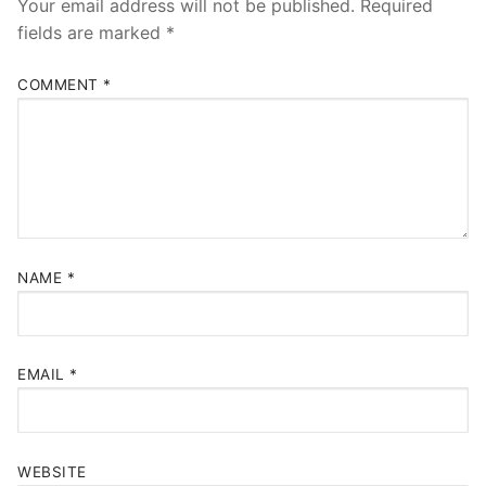
Your email address will not be published.
Required
fields are marked
*
COMMENT
*
NAME
*
EMAIL
*
WEBSITE