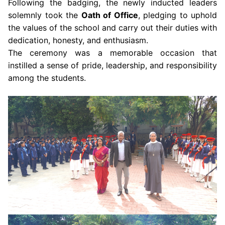
Following the badging, the newly inducted leaders
solemnly took the
Oath of Office
, pledging to uphold
the values of the school and carry out their duties with
dedication, honesty, and enthusiasm.
The ceremony was a memorable occasion that
instilled a sense of pride, leadership, and responsibility
among the students.