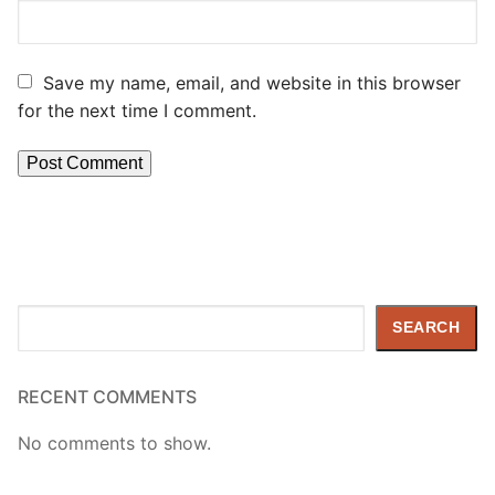
Save my name, email, and website in this browser
for the next time I comment.
Search
SEARCH
RECENT COMMENTS
No comments to show.