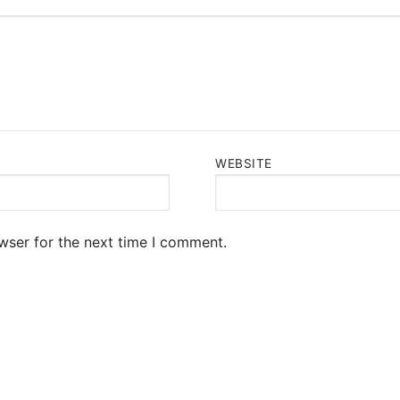
WEBSITE
wser for the next time I comment.