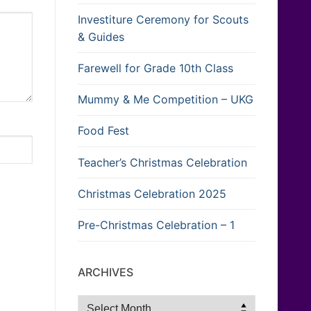
Investiture Ceremony for Scouts
& Guides
Farewell for Grade 10th Class
Mummy & Me Competition – UKG
Food Fest
Teacher’s Christmas Celebration
Christmas Celebration 2025
Pre-Christmas Celebration – 1
ARCHIVES
Archives