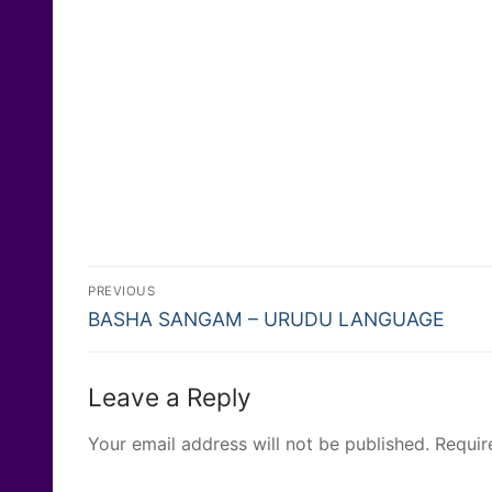
Post
PREVIOUS
Previous
navigation
BASHA SANGAM – URUDU LANGUAGE
post:
Leave a Reply
Your email address will not be published.
Requir