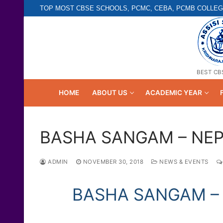
Skip
TOP MOST CBSE SCHOOLS, PCMC, CEBA, PCMB COLLEG
to
content
BEST CB
HOME
ABOUT US
ACADEMIC YEAR
BASHA SANGAM – NE
ADMIN
NOVEMBER 30, 2018
NEWS & EVENTS
BASHA SANGAM – 