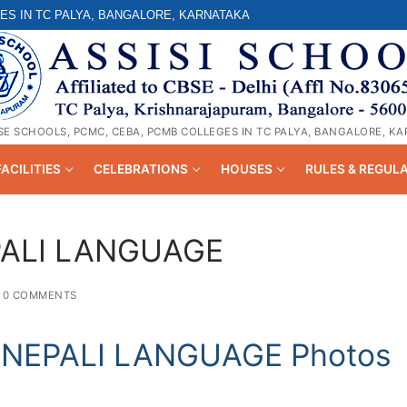
ES IN TC PALYA, BANGALORE, KARNATAKA
SE SCHOOLS, PCMC, CEBA, PCMB COLLEGES IN TC PALYA, BANGALORE, K
FACILITIES
CELEBRATIONS
HOUSES
RULES & REGUL
PALI LANGUAGE
0 COMMENTS
NEPALI LANGUAGE Photos