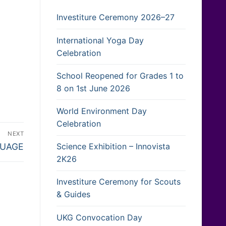
Investiture Ceremony 2026–27
International Yoga Day
Celebration
School Reopened for Grades 1 to
8 on 1st June 2026
World Environment Day
Celebration
NEXT
Science Exhibition – Innovista
GUAGE
2K26
Investiture Ceremony for Scouts
& Guides
UKG Convocation Day