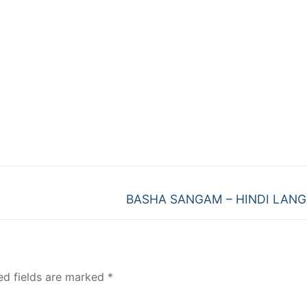
Next
BASHA SANGAM – HINDI LAN
post:
ed fields are marked
*