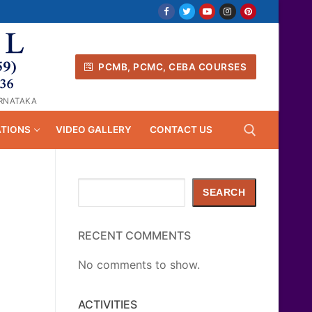
PCMB, PCMC, CEBA COURSES
ARNATAKA
ATIONS
VIDEO GALLERY
CONTACT US
Search
Search for:
SEARCH
RECENT COMMENTS
No comments to show.
ACTIVITIES