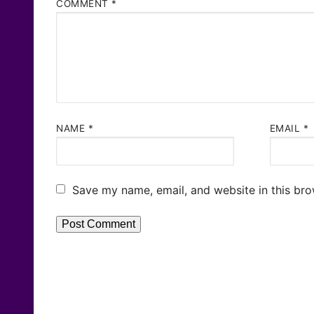
COMMENT
*
NAME
*
EMAIL
*
Save my name, email, and website in this bro