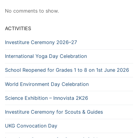
No comments to show.
ACTIVITIES
Investiture Ceremony 2026–27
International Yoga Day Celebration
School Reopened for Grades 1 to 8 on 1st June 2026
World Environment Day Celebration
Science Exhibition – Innovista 2K26
Investiture Ceremony for Scouts & Guides
UKG Convocation Day