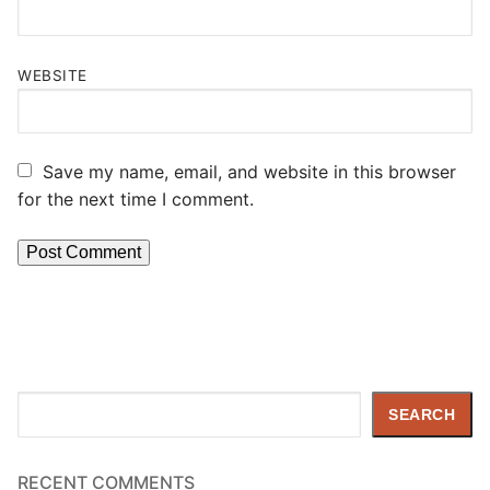
WEBSITE
Save my name, email, and website in this browser
for the next time I comment.
Search
SEARCH
RECENT COMMENTS