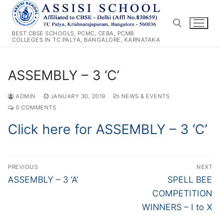
Skip
to
content
BEST CBSE SCHOOLS, PCMC, CEBA, PCMB
COLLEGES IN TC PALYA, BANGALORE, KARNATAKA
Search for:
ASSEMBLY – 3 ‘C’
ADMIN
JANUARY 30, 2019
NEWS & EVENTS
0 COMMENTS
Click here for ASSEMBLY – 3 ‘C’
Post
PREVIOUS
NEXT
navigation
Previous
Next
ASSEMBLY – 3 ‘A’
SPELL BEE
post:
post:
COMPETITION
WINNERS – I to X