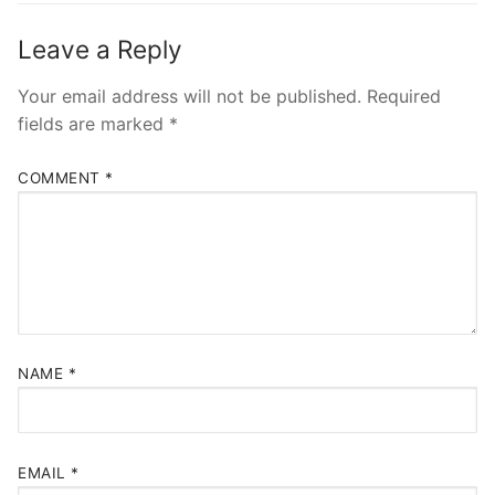
Leave a Reply
Your email address will not be published.
Required
fields are marked
*
COMMENT
*
NAME
*
EMAIL
*