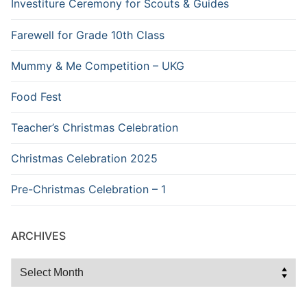
Investiture Ceremony for Scouts & Guides
Farewell for Grade 10th Class
Mummy & Me Competition – UKG
Food Fest
Teacher’s Christmas Celebration
Christmas Celebration 2025
Pre-Christmas Celebration – 1
ARCHIVES
Archives