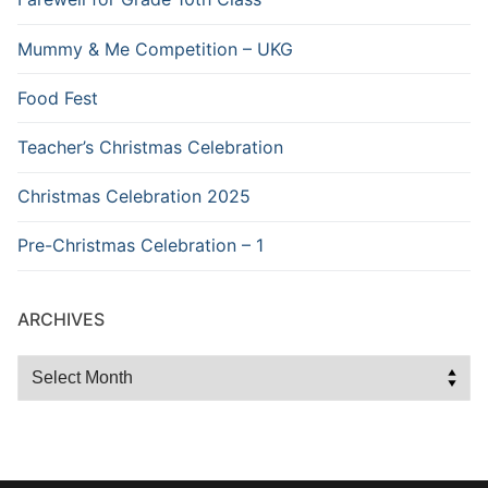
Mummy & Me Competition – UKG
Food Fest
Teacher’s Christmas Celebration
Christmas Celebration 2025
Pre-Christmas Celebration – 1
ARCHIVES
Archives