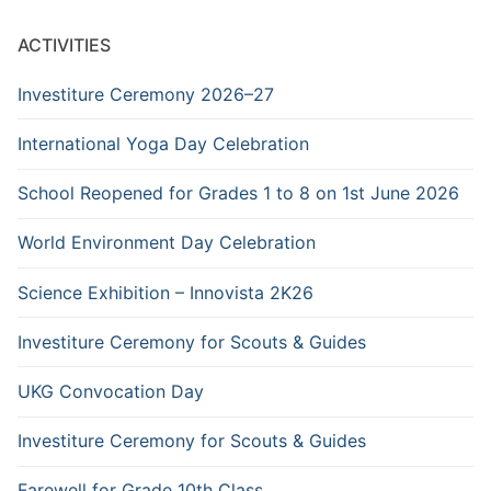
ACTIVITIES
Investiture Ceremony 2026–27
International Yoga Day Celebration
School Reopened for Grades 1 to 8 on 1st June 2026
World Environment Day Celebration
Science Exhibition – Innovista 2K26
Investiture Ceremony for Scouts & Guides
UKG Convocation Day
Investiture Ceremony for Scouts & Guides
Farewell for Grade 10th Class