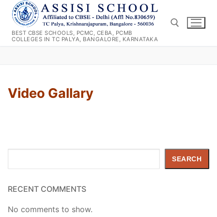
Skip
to
content
BEST CBSE SCHOOLS, PCMC, CEBA, PCMB
COLLEGES IN TC PALYA, BANGALORE, KARNATAKA
Search for:
Video Gallary
Search
SEARCH
RECENT COMMENTS
No comments to show.