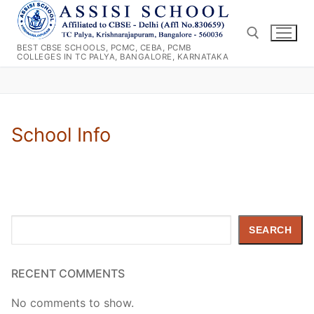
Skip
to
content
BEST CBSE SCHOOLS, PCMC, CEBA, PCMB
COLLEGES IN TC PALYA, BANGALORE, KARNATAKA
Search for:
School Info
Search
SEARCH
RECENT COMMENTS
No comments to show.