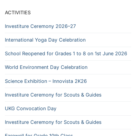
ACTIVITIES
Investiture Ceremony 2026–27
International Yoga Day Celebration
School Reopened for Grades 1 to 8 on 1st June 2026
World Environment Day Celebration
Science Exhibition – Innovista 2K26
Investiture Ceremony for Scouts & Guides
UKG Convocation Day
Investiture Ceremony for Scouts & Guides
Farewell for Grade 10th Class