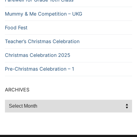
Mummy & Me Competition – UKG
Food Fest
Teacher’s Christmas Celebration
Christmas Celebration 2025
Pre-Christmas Celebration – 1
ARCHIVES
Archives