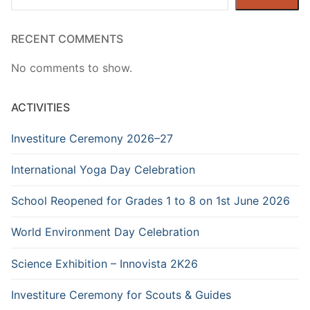
RECENT COMMENTS
No comments to show.
ACTIVITIES
Investiture Ceremony 2026–27
International Yoga Day Celebration
School Reopened for Grades 1 to 8 on 1st June 2026
World Environment Day Celebration
Science Exhibition – Innovista 2K26
Investiture Ceremony for Scouts & Guides