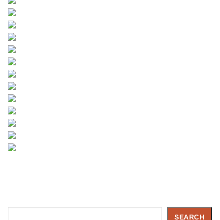
Search
SEARCH