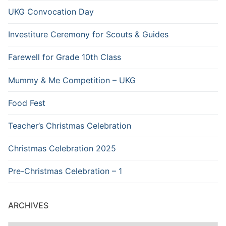
UKG Convocation Day
Investiture Ceremony for Scouts & Guides
Farewell for Grade 10th Class
Mummy & Me Competition – UKG
Food Fest
Teacher’s Christmas Celebration
Christmas Celebration 2025
Pre-Christmas Celebration – 1
ARCHIVES