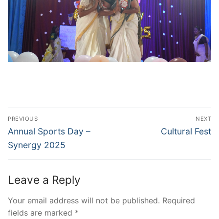
Post
PREVIOUS
NEXT
navigation
Previous
Next
Annual Sports Day –
Cultural Fest
post:
post:
Synergy 2025
Leave a Reply
Your email address will not be published.
Required
fields are marked
*