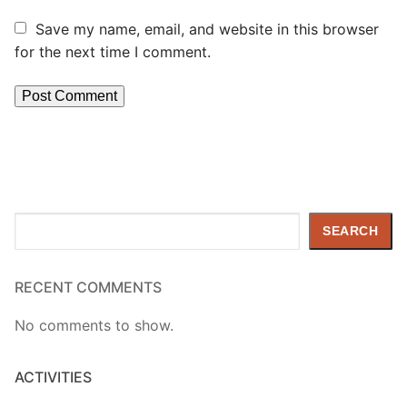
Save my name, email, and website in this browser
for the next time I comment.
Search
SEARCH
RECENT COMMENTS
No comments to show.
ACTIVITIES