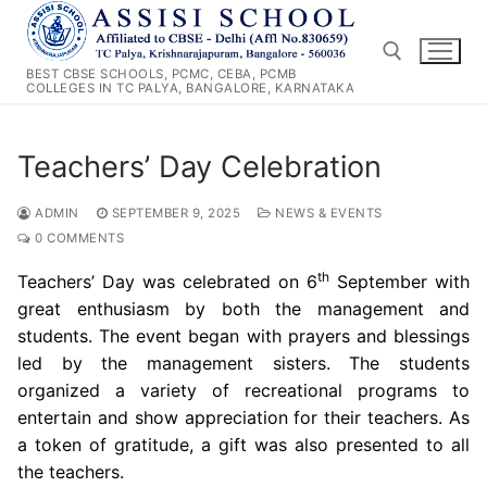
Skip
to
content
BEST CBSE SCHOOLS, PCMC, CEBA, PCMB
COLLEGES IN TC PALYA, BANGALORE, KARNATAKA
Search for:
Teachers’ Day Celebration
ADMIN
SEPTEMBER 9, 2025
NEWS & EVENTS
0 COMMENTS
th
Teachers’ Day was celebrated on 6
September with
great enthusiasm by both the management and
students. The event began with prayers and blessings
led by the management sisters. The students
organized a variety of recreational programs to
entertain and show appreciation for their teachers. As
a token of gratitude, a gift was also presented to all
the teachers.