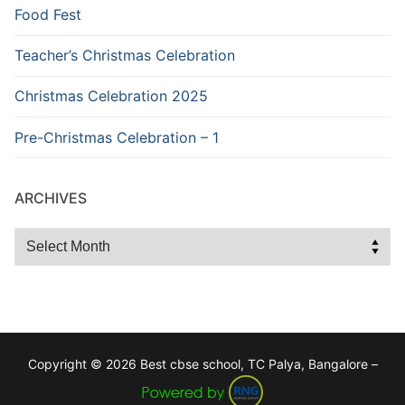
Food Fest
Teacher’s Christmas Celebration
Christmas Celebration 2025
Pre-Christmas Celebration – 1
ARCHIVES
Archives
Copyright © 2026 Best cbse school, TC Palya, Bangalore –