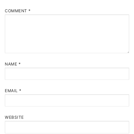
COMMENT
*
NAME
*
EMAIL
*
WEBSITE