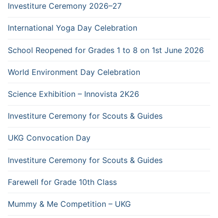
Investiture Ceremony 2026–27
International Yoga Day Celebration
School Reopened for Grades 1 to 8 on 1st June 2026
World Environment Day Celebration
Science Exhibition – Innovista 2K26
Investiture Ceremony for Scouts & Guides
UKG Convocation Day
Investiture Ceremony for Scouts & Guides
Farewell for Grade 10th Class
Mummy & Me Competition – UKG